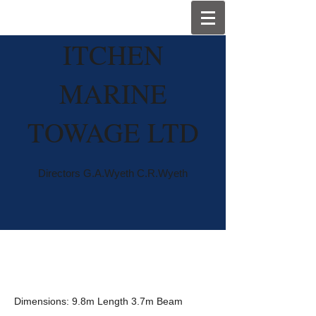
I
TCHEN
MARINE
TOWAGE LTD
Directors G.A.Wyeth C.R.Wyeth
Wyemoor
Dimensions: 9.8m Length 3.7m Beam