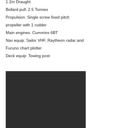
1.2m Draught
Bollard pull: 2.5 Tonnes
Propulsion: Single screw fixed pitch
propeller with 1 rudder
Main engines: Cummins 6BT
Nav equip: Sailor VHF, Raytheon radar and
Furuno chart plotter
Deck equip: Towing post