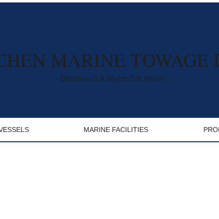
CHEN MARINE TOWAGE 
Directors G.A.Wyeth C.R.Wyeth
VESSELS
MARINE FACILITIES
PRO