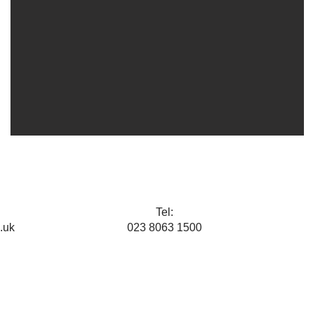
Tel:
.uk
023 8063 1500