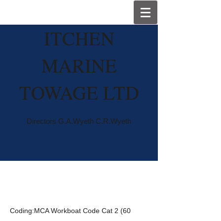
I
TCHEN
MARINE
TOWAGE LTD
Directors G.A.Wyeth C.R.Wyeth
Wyetow
Coding:MCA Workboat Code Cat 2 (60