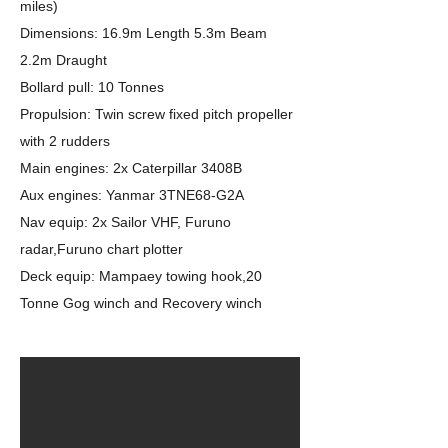
miles)
Dimensions: 16.9m Length 5.3m Beam
2.2m Draught
Bollard pull: 10 Tonnes
Propulsion: Twin screw fixed pitch propeller
with 2 rudders
Main engines: 2x Caterpillar 3408B
Aux engines: Yanmar 3TNE68-G2A
Nav equip: 2x Sailor VHF, Furuno
radar,Furuno chart plotter
Deck equip: Mampaey towing hook,20
Tonne Gog winch and Recovery winch